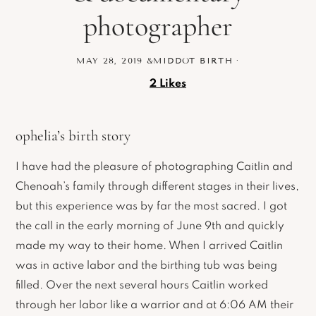
photographer
MAY 28, 2019
&MIDDOT
BIRTH
·
2
Likes
ophelia’s birth story
I have had the pleasure of photographing Caitlin and
Chenoah’s family through different stages in their lives,
but this experience was by far the most sacred. I got
the call in the early morning of June 9th and quickly
made my way to their home. When I arrived Caitlin
was in active labor and the birthing tub was being
filled. Over the next several hours Caitlin worked
through her labor like a warrior and at 6:06 AM their