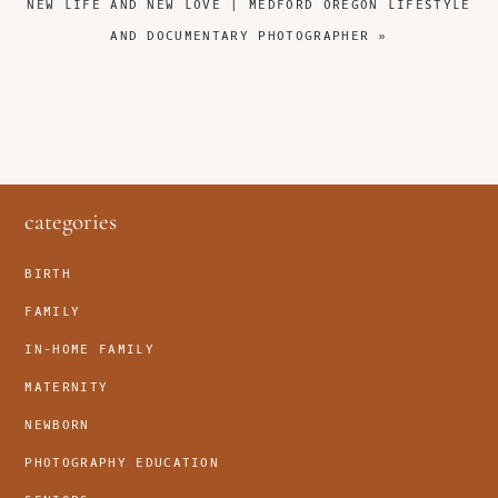
NEW LIFE AND NEW LOVE | MEDFORD OREGON LIFESTYLE
POST:
AND DOCUMENTARY PHOTOGRAPHER »
footer
categories
BIRTH
FAMILY
IN-HOME FAMILY
MATERNITY
NEWBORN
PHOTOGRAPHY EDUCATION