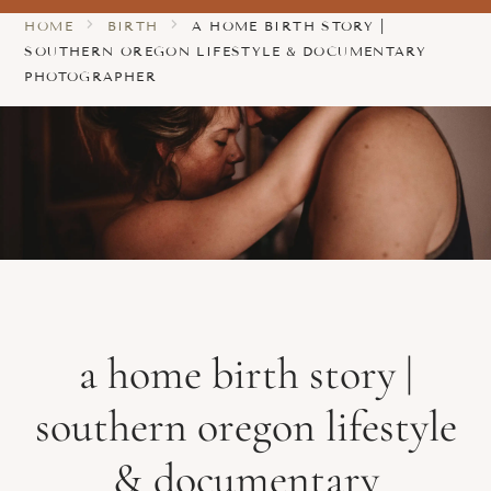
HOME
BIRTH
A HOME BIRTH STORY |
SOUTHERN OREGON LIFESTYLE & DOCUMENTARY
PHOTOGRAPHER
a home birth story |
southern oregon lifestyle
& documentary