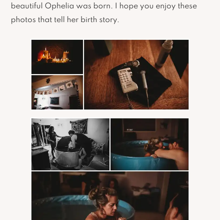
beautiful Ophelia was born. I hope you enjoy these
photos that tell her birth story.