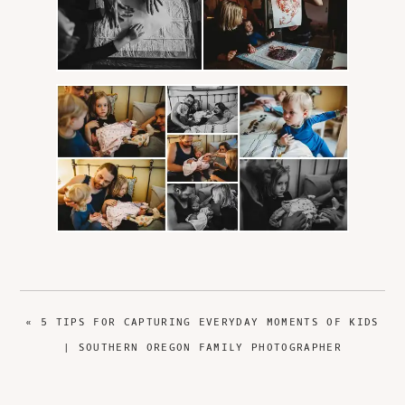
PREVIOUS
« 5 TIPS FOR CAPTURING EVERYDAY MOMENTS OF KIDS
POST:
| SOUTHERN OREGON FAMILY PHOTOGRAPHER
NEXT