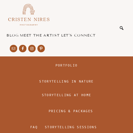
Skip
Skip
to
to
main
footer
honest
content
and
authentic
BLOG
MEET THE ARTIST
LET’S CONNECT
imagery
PORTFOLIO
STORYTELLING IN NATURE
STORYTELLING AT HOME
PRICING & PACKAGES
FAQ
STORYTELLING SESSIONS