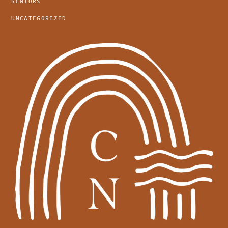
SENIORS
UNCATEGORIZED