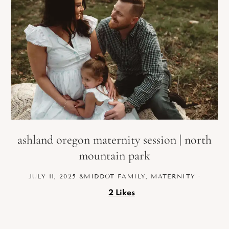
ashland oregon maternity session | north
mountain park
JULY 11, 2025
&MIDDOT
FAMILY
,
MATERNITY
·
2
Likes