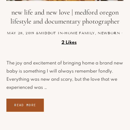
new life and new love | medford oregon
lifestyle and documentary photographer
MAY 28, 2019
&MIDDOT
IN-HOME FAMILY
,
NEWBORN
·
2
Likes
The joy and excitement of bringing home a brand new
baby is something I will always remember fondly.
Everything was new and scary, but the love that we
experienced was …
READ MORE