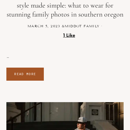
style made simple: what to wear for
stunning family photos in southern oregon
MARCH 5, 2023
&MIDDOT
FAMILY
·
1
Like
…
READ MORE