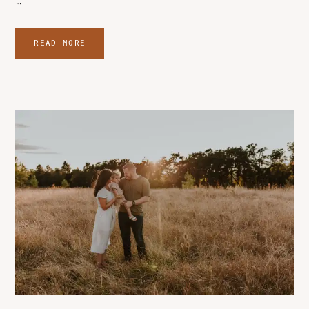
…
READ MORE