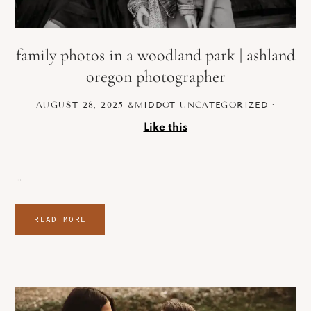
family photos in a woodland park | ashland
oregon photographer
AUGUST 28, 2025
&MIDDOT
UNCATEGORIZED
·
Like this
…
READ MORE