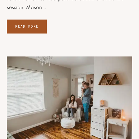
session. Mason …
READ MORE