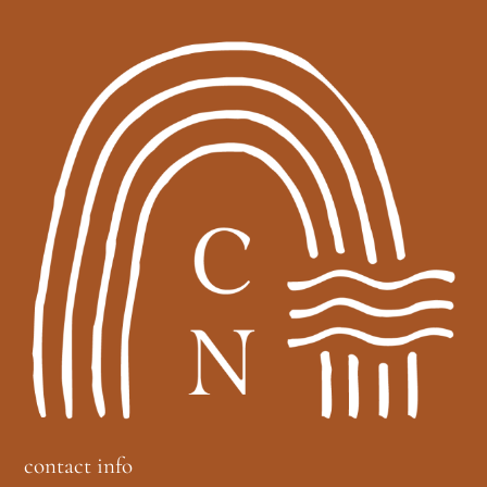
contact info