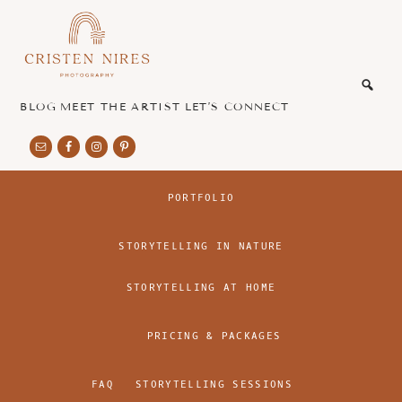
Skip
Skip
to
to
main
footer
honest
content
and
authentic
BLOG
MEET THE ARTIST
LET’S CONNECT
imagery
PORTFOLIO
STORYTELLING IN NATURE
STORYTELLING AT HOME
PRICING & PACKAGES
FAQ
STORYTELLING SESSIONS