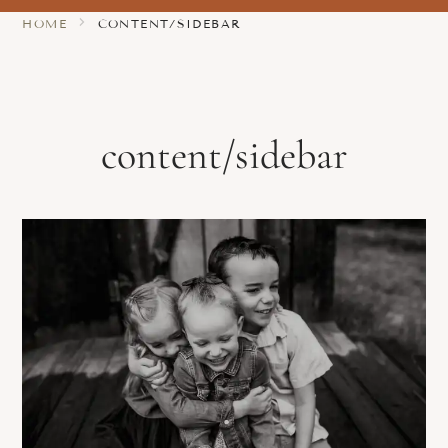
HOME
CONTENT/SIDEBAR
content/sidebar