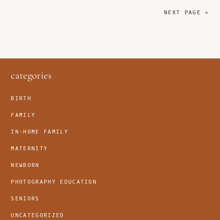
NEXT PAGE »
footer
categories
BIRTH
FAMILY
IN-HOME FAMILY
MATERNITY
NEWBORN
PHOTOGRAPHY EDUCATION
SENIORS
UNCATEGORIZED