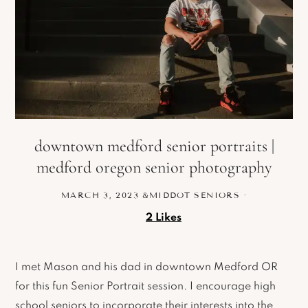
downtown medford senior portraits |
medford oregon senior photography
MARCH 3, 2023
&MIDDOT
SENIORS
·
2
Likes
I met Mason and his dad in downtown Medford OR
for this fun Senior Portrait session. I encourage high
school seniors to incorporate their interests into the