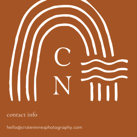
contact info
hello@cristenniresphotography.com