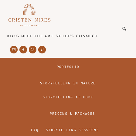
Skip
Skip
to
to
main
footer
honest
content
and
authentic
BLOG
MEET THE ARTIST
LET’S CONNECT
imagery
PORTFOLIO
STORYTELLING IN NATURE
STORYTELLING AT HOME
PRICING & PACKAGES
FAQ
STORYTELLING SESSIONS