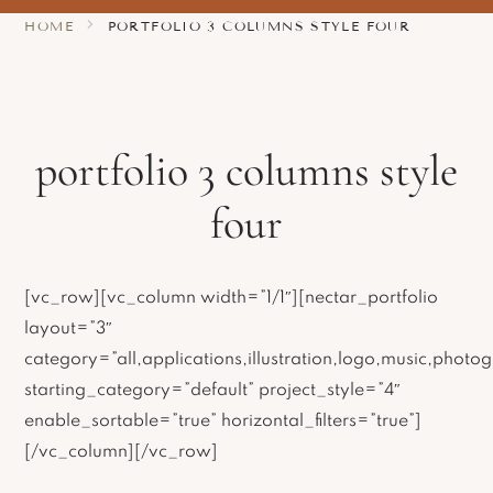
HOME
PORTFOLIO 3 COLUMNS STYLE FOUR
portfolio 3 columns style
four
[vc_row][vc_column width=”1/1″][nectar_portfolio
layout=”3″
category=”all,applications,illustration,logo,music,photog
starting_category=”default” project_style=”4″
enable_sortable=”true” horizontal_filters=”true”]
[/vc_column][/vc_row]