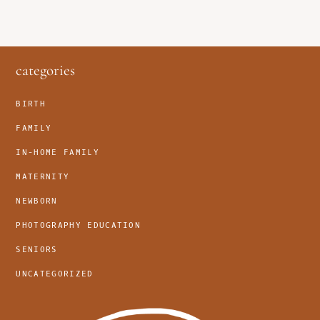
footer
categories
BIRTH
FAMILY
IN-HOME FAMILY
MATERNITY
NEWBORN
PHOTOGRAPHY EDUCATION
SENIORS
UNCATEGORIZED