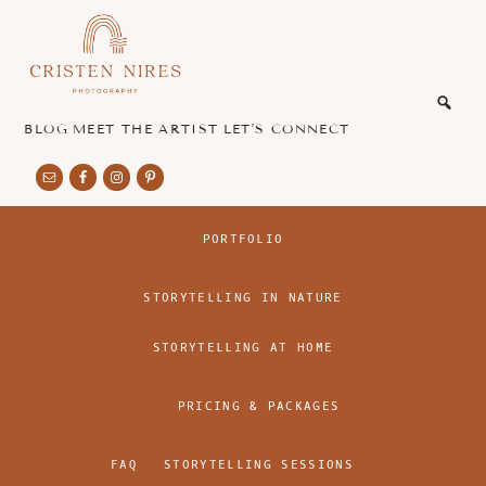
Skip
Skip
to
to
main
footer
honest
content
and
authentic
BLOG
MEET THE ARTIST
LET’S CONNECT
imagery
PORTFOLIO
STORYTELLING IN NATURE
STORYTELLING AT HOME
PRICING & PACKAGES
FAQ
STORYTELLING SESSIONS