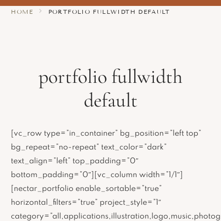
HOME
PORTFOLIO FULLWIDTH DEFAULT
portfolio fullwidth
default
[vc_row type=”in_container” bg_position=”left top”
bg_repeat=”no-repeat” text_color=”dark”
text_align=”left” top_padding=”0″
bottom_padding=”0″][vc_column width=”1/1″]
[nectar_portfolio enable_sortable=”true”
horizontal_filters=”true” project_style=”1″
category=”all,applications,illustration,logo,music,photog