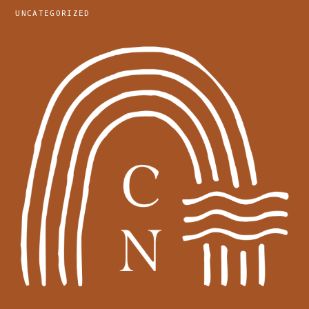
UNCATEGORIZED