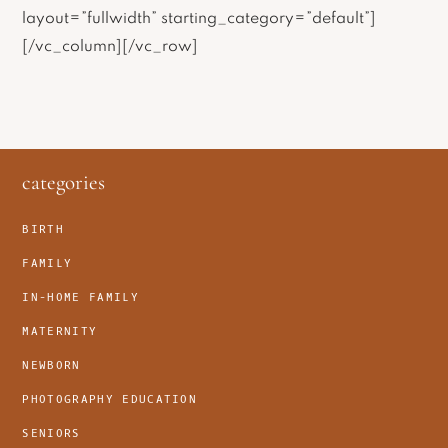
layout=”fullwidth” starting_category=”default”]
[/vc_column][/vc_row]
footer
categories
BIRTH
FAMILY
IN-HOME FAMILY
MATERNITY
NEWBORN
PHOTOGRAPHY EDUCATION
SENIORS