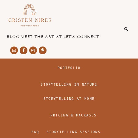
Skip
Skip
to
to
main
footer
honest
content
and
authentic
BLOG
MEET THE ARTIST
LET’S CONNECT
imagery
PORTFOLIO
STORYTELLING IN NATURE
STORYTELLING AT HOME
PRICING & PACKAGES
FAQ
STORYTELLING SESSIONS