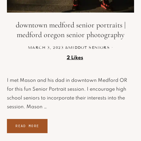
downtown medford senior portraits |
medford oregon senior photography
MARCH 3, 2023
&MIDDOT
SENIORS
·
2
Likes
I met Mason and his dad in downtown Medford OR
for this fun Senior Portrait session. I encourage high
school seniors to incorporate their interests into the
session. Mason …
READ MORE