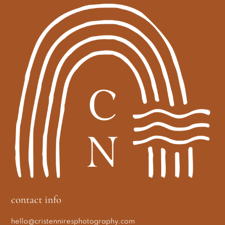
contact info
hello@cristenniresphotography.com