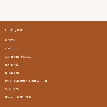
footer
categories
BIRTH
FAMILY
IN-HOME FAMILY
MATERNITY
NEWBORN
PHOTOGRAPHY EDUCATION
SENIORS
UNCATEGORIZED