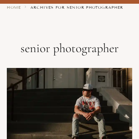
HOME
ARCHIVES FOR SENIOR PHOTOGRAPHER
senior photographer