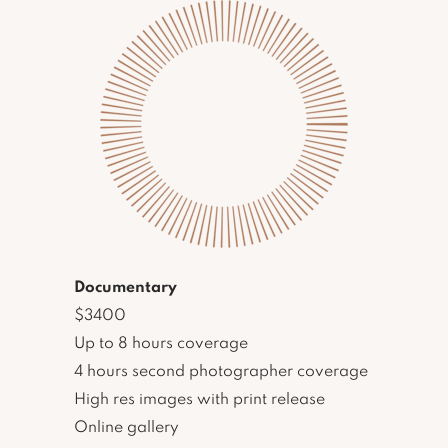
Documentary
$3400
Up to 8 hours coverage
4 hours second photographer coverage
High res images with print release
Online gallery