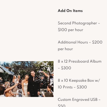
Add On Items
Second Photographer –
$100 per hour
Additional Hours – $200
per hour
8 x 12 Pressboard Album
– $300
8 x 10 Keepsake Box w/
10 Prints – $300
Custom Engraved USB –
$50