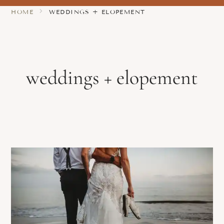
HOME
WEDDINGS + ELOPEMENT
weddings + elopement