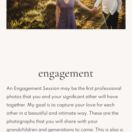
engagement
An Engagement Session may be the first professional
photos that you and your significant other will have
together. My goal is to capture your love for each
other in a beautiful and intimate way. These are the
photographs that you will share with your
grandchildren and generations to come. This is also a