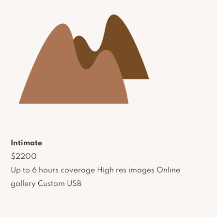
Intimate
$2200
Up to 6 hours coverage High res images Online
gallery Custom USB