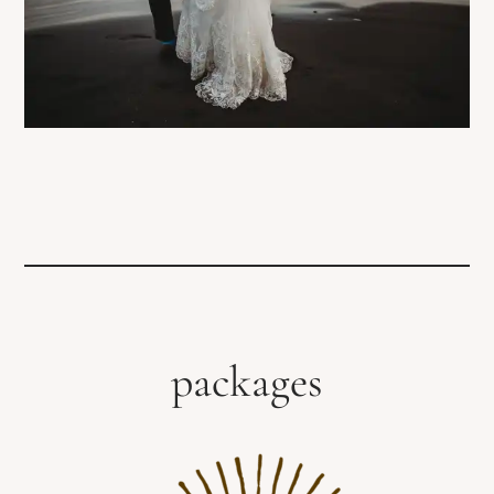
packages