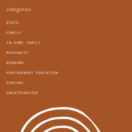
footer
categories
BIRTH
FAMILY
IN-HOME FAMILY
MATERNITY
NEWBORN
PHOTOGRAPHY EDUCATION
SENIORS
UNCATEGORIZED