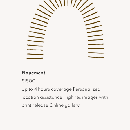
Elopement
$1500
Up to 4 hours coverage Personalized
location assistance High res images with
print release Online gallery