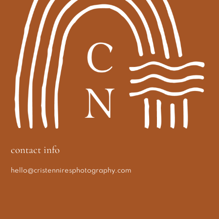
contact info
hello@cristenniresphotography.com