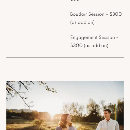
Boudoir Session – $300
(as add on)
Engagement Session –
$300 (as add on)