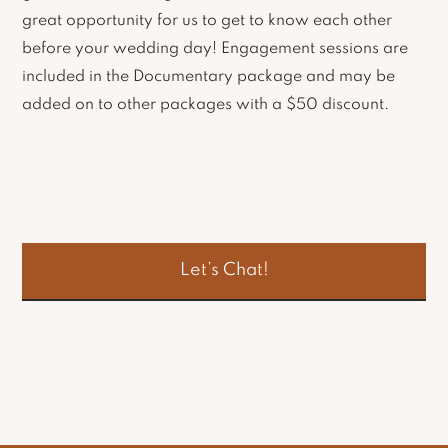
great opportunity for us to get to know each other
before your wedding day! Engagement sessions are
included in the Documentary package and may be
added on to other packages with a $50 discount.
Let’s Chat!