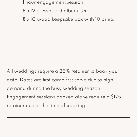
1 hour engagement session
8 x 12 pressboard album OR
8 x 10 wood keepsake box with 10 prints
All weddings require a 25% retainer to book your
date. Dates are first come first serve due to high
demand during the busy wedding season.
Engagement sessions booked alone require a $175
retainer due at the time of booking.