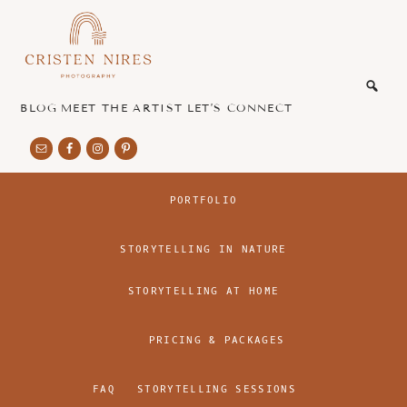
Skip
Skip
to
to
main
footer
honest
content
and
authentic
BLOG
MEET THE ARTIST
LET’S CONNECT
imagery
PORTFOLIO
STORYTELLING IN NATURE
STORYTELLING AT HOME
PRICING & PACKAGES
FAQ
STORYTELLING SESSIONS